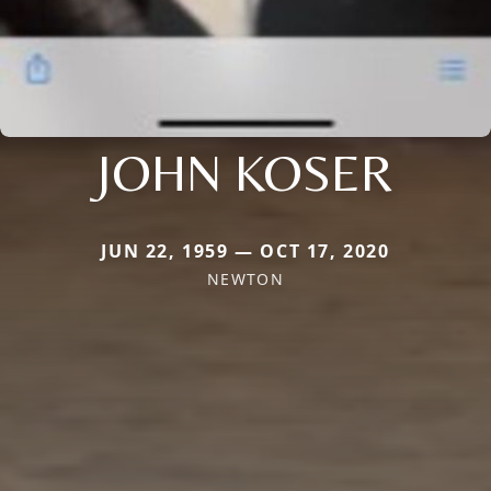
JOHN KOSER
JUN 22, 1959 — OCT 17, 2020
NEWTON