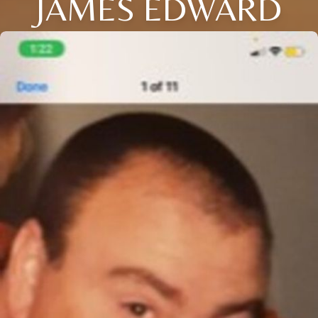
JAMES EDWARD