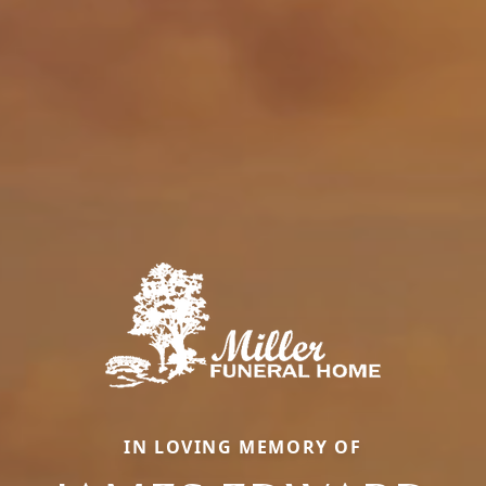
IN LOVING MEMORY OF