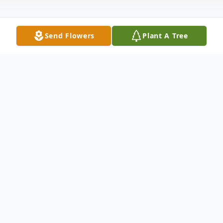
Send Flowers
Plant A Tree
Obituary
James Edward John Koser, 61, known to
others as Jim or Jimbo, formerly of Galena,
IL, passed away unexpectedly at his home