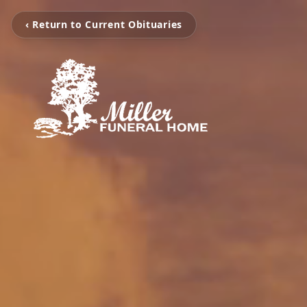
‹ Return to Current Obituaries