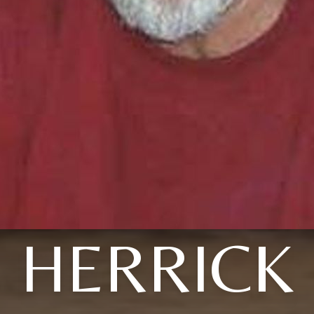
HERRICK