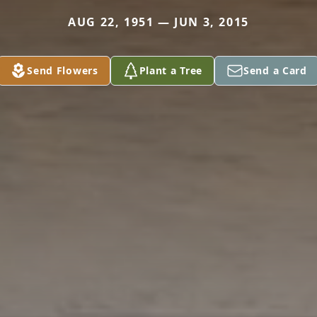
AUG 22, 1951 — JUN 3, 2015
Send Flowers
Plant a Tree
Send a Card