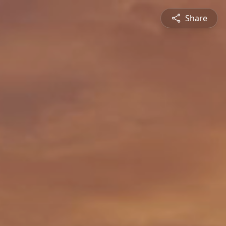
Share