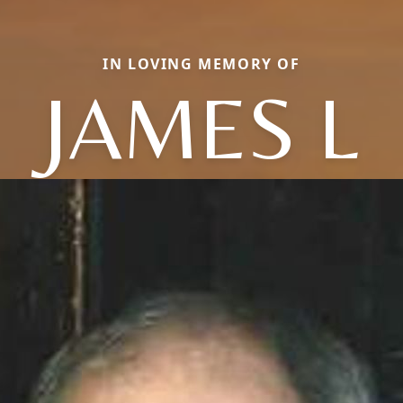
IN LOVING MEMORY OF
JAMES L