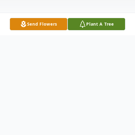
Send Flowers
Plant A Tree
Obituary
James N. "Jim" Beebe, 87, of Scales
Mound, IL, passed away Thursday morning,
February 28, 2019, at Hawkeye Care