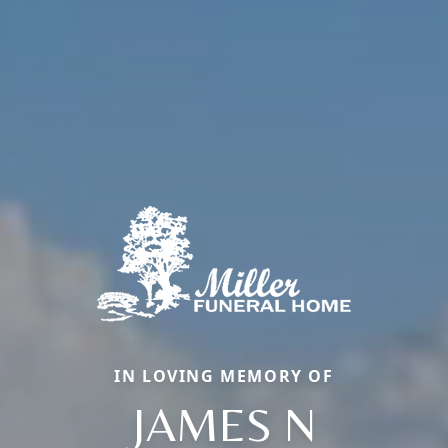
IN LOVING MEMORY OF
JAMES N