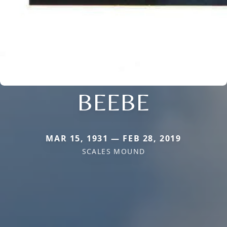
BEEBE
MAR 15, 1931 — FEB 28, 2019
SCALES MOUND