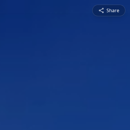
Share