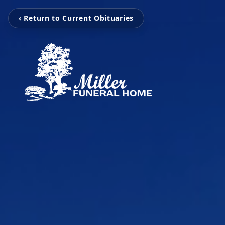
‹ Return to Current Obituaries