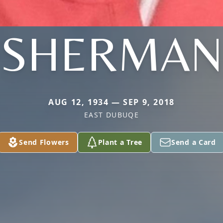
SHERMAN
AUG 12, 1934 — SEP 9, 2018
EAST DUBUQE
Send Flowers
Plant a Tree
Send a Card