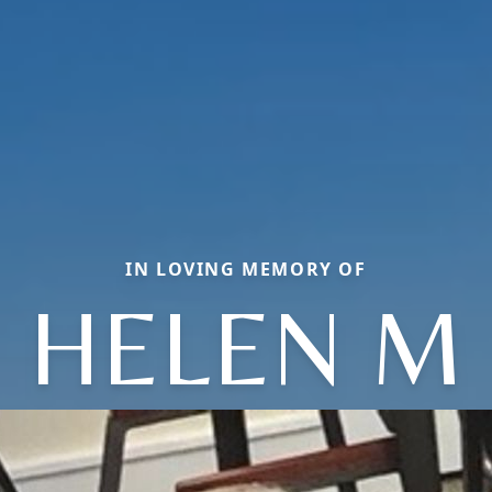
IN LOVING MEMORY OF
HELEN M