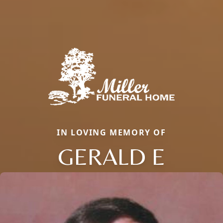
IN LOVING MEMORY OF
GERALD E