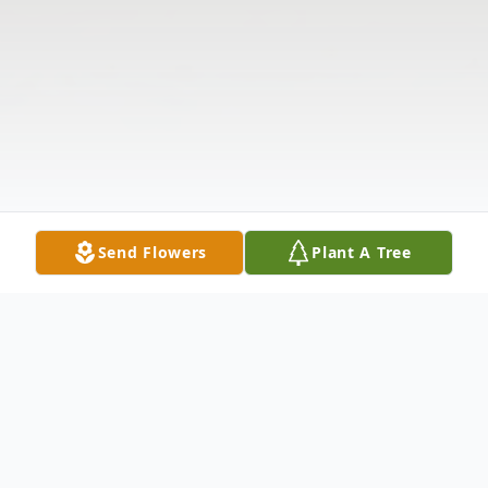
Send Flowers
Plant A Tree
Obituary