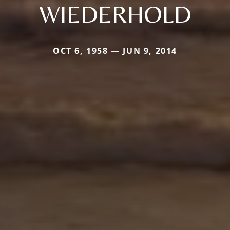
WIEDERHOLD
OCT 6, 1958 — JUN 9, 2014