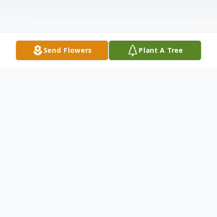
Send Flowers
Plant A Tree
Obituary
Gale Ann (Gantenbein) Luchterhand, 83, of
East Dubuque, IL, formerly of Ormond