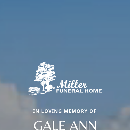
IN LOVING MEMORY OF
GALE ANN