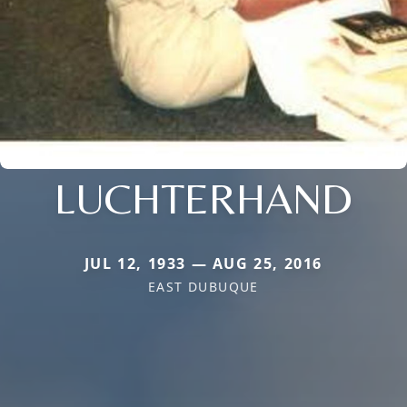
LUCHTERHAND
JUL 12, 1933 — AUG 25, 2016
EAST DUBUQUE