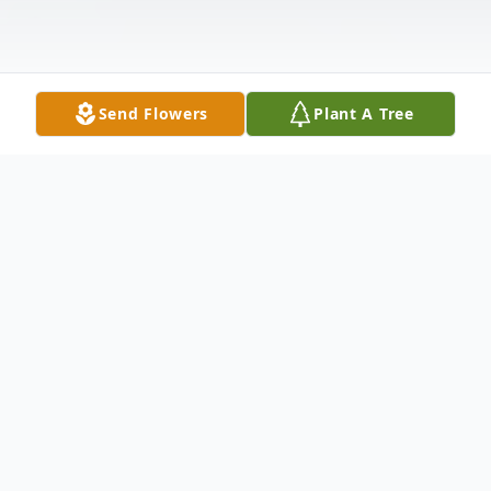
Send Flowers
Plant A Tree
Obituary
Gail (Ankrum) Bullock, 73, of Branson, MO,
formerly of Maquoketa and Dubuque, IA,