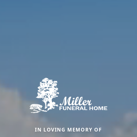
IN LOVING MEMORY OF