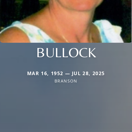
BULLOCK
MAR 16, 1952 — JUL 28, 2025
BRANSON