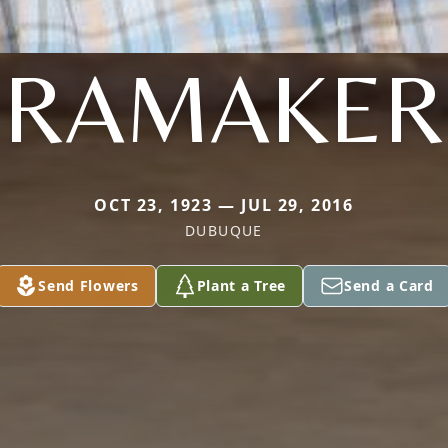
RAMAKER
OCT 23, 1923 — JUL 29, 2016
DUBUQUE
Send Flowers
Plant a Tree
Send a Card