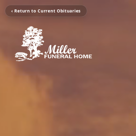
‹ Return to Current Obituaries