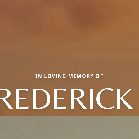
IN LOVING MEMORY OF
REDERICK