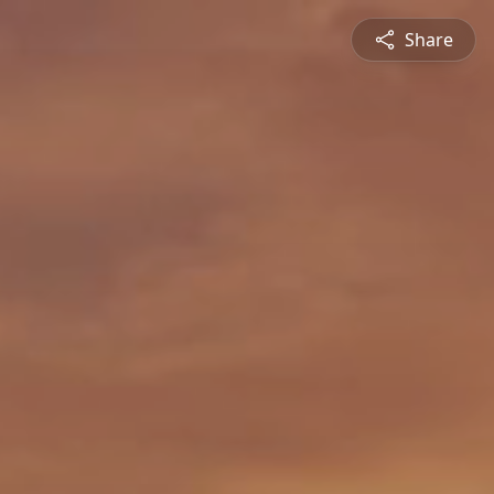
Share