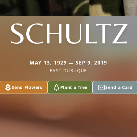
SCHULTZ
MAY 13, 1929 — SEP 9, 2019
EAST DUBUQUE
Send Flowers
Plant a Tree
Send a Card