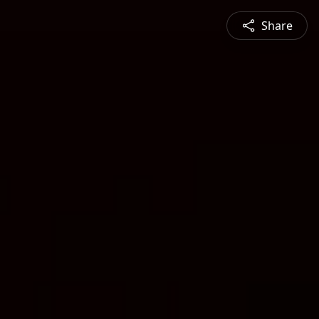
Share