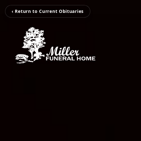
‹ Return to Current Obituaries