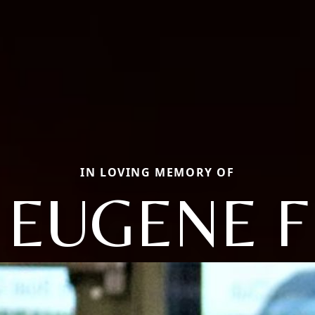
IN LOVING MEMORY OF
EUGENE F