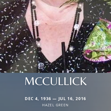
MCCULLICK
DEC 4, 1936 — JUL 16, 2016
HAZEL GREEN