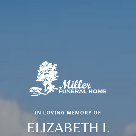
IN LOVING MEMORY OF
ELIZABETH L