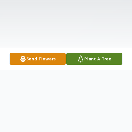
Send Flowers
Plant A Tree
Obituary