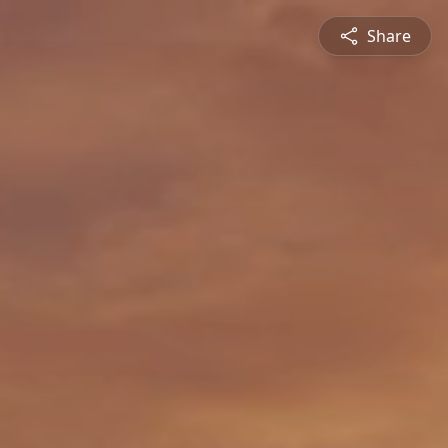
Share