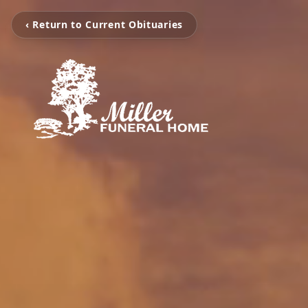
‹ Return to Current Obituaries