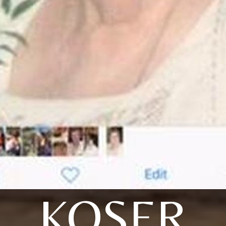
KOSER