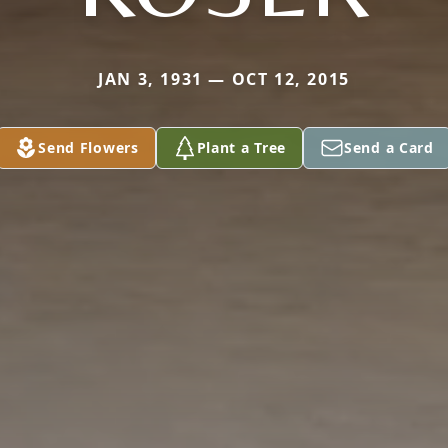
JAN 3, 1931 — OCT 12, 2015
Send Flowers
Plant a Tree
Send a Card