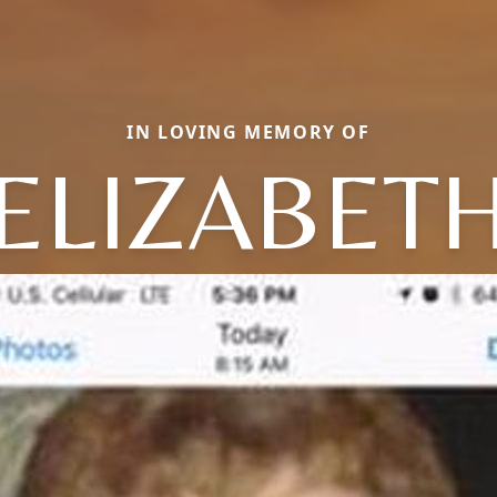
IN LOVING MEMORY OF
ELIZABET