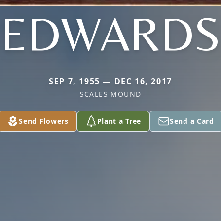
EDWARDS
SEP 7, 1955 — DEC 16, 2017
SCALES MOUND
Send Flowers
Plant a Tree
Send a Card