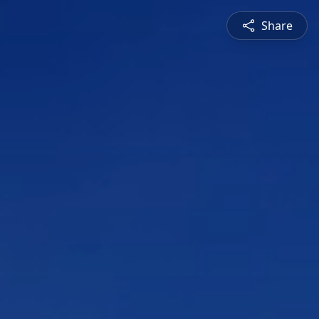
Share