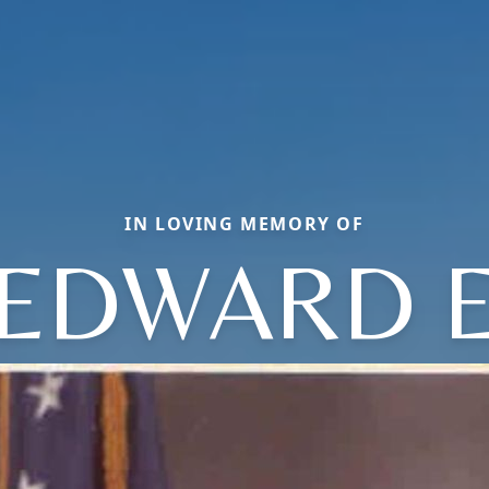
IN LOVING MEMORY OF
EDWARD 