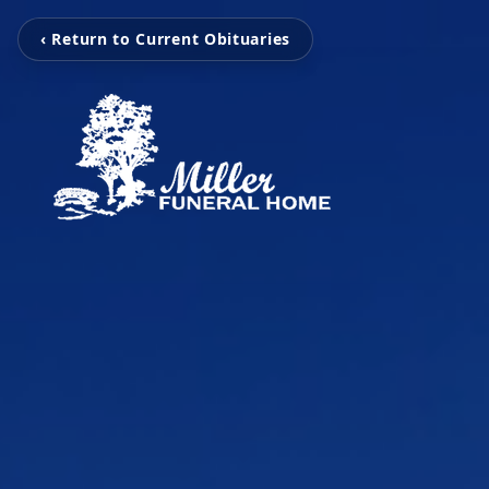
‹ Return to Current Obituaries