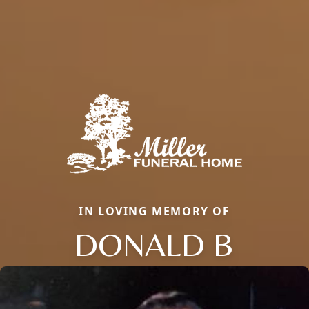
IN LOVING MEMORY OF
DONALD B