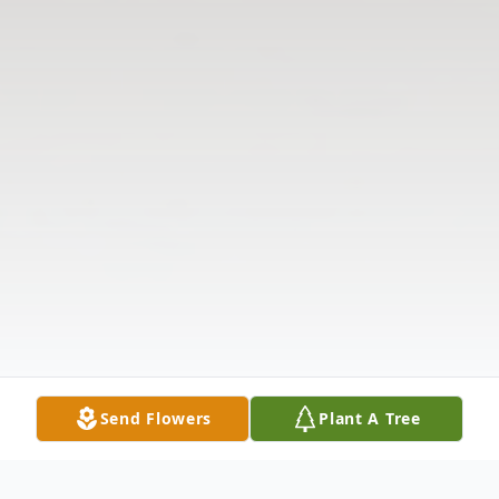
Send Flowers
Plant A Tree