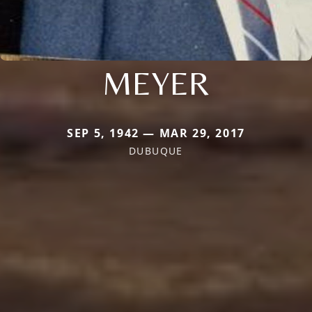
MEYER
SEP 5, 1942 — MAR 29, 2017
DUBUQUE