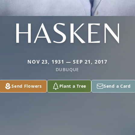
HASKEN
NOV 23, 1931 — SEP 21, 2017
DUBUQUE
Send Flowers
Plant a Tree
Send a Card