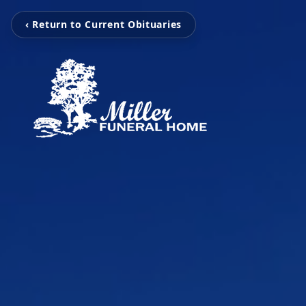
‹ Return to Current Obituaries