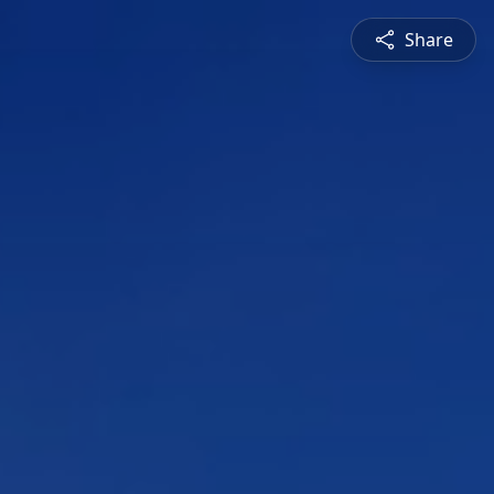
Share