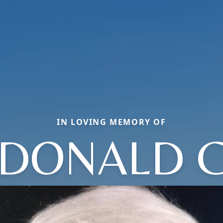
IN LOVING MEMORY OF
DONALD 