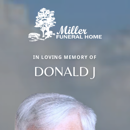
IN LOVING MEMORY OF
DONALD J