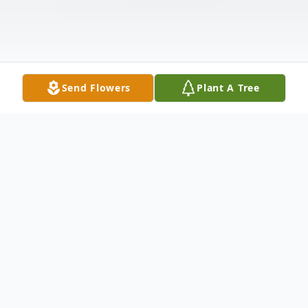
Send Flowers
Plant A Tree
Obituary
Donald J. Fluhr, age 76, of East Dubuque,
IL, passed away suddenly on September 3,