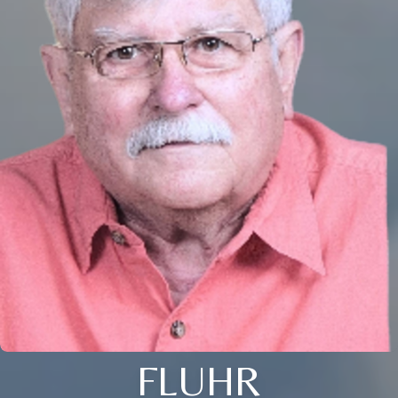
FLUHR