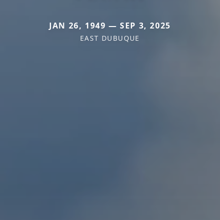
JAN 26, 1949 — SEP 3, 2025
EAST DUBUQUE