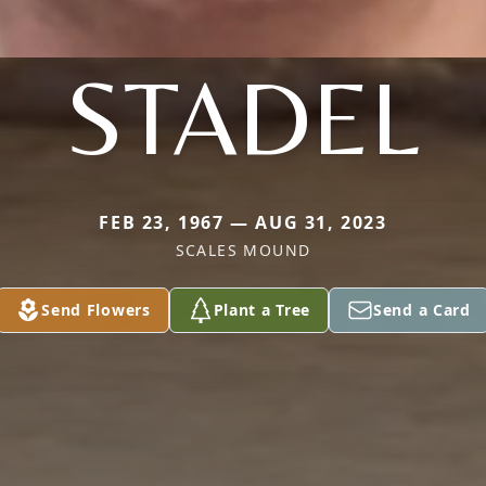
STADEL
FEB 23, 1967 — AUG 31, 2023
SCALES MOUND
Send Flowers
Plant a Tree
Send a Card