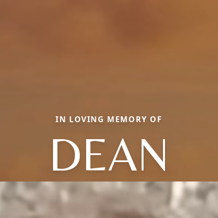
IN LOVING MEMORY OF
DEAN