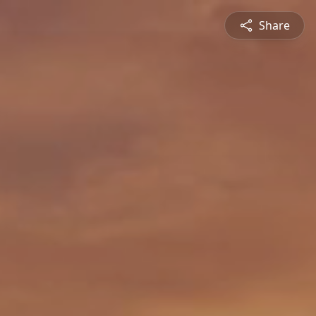
Share