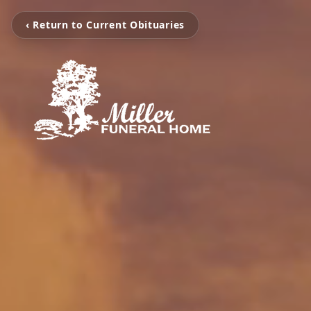
‹ Return to Current Obituaries