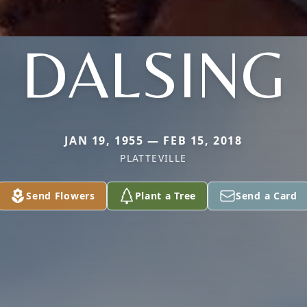
DALSING
JAN 19, 1955 — FEB 15, 2018
PLATTEVILLE
Send Flowers
Plant a Tree
Send a Card