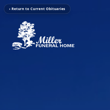
‹ Return to Current Obituaries