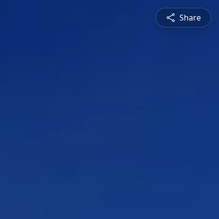
Share