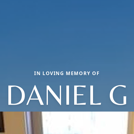
IN LOVING MEMORY OF
DANIEL G