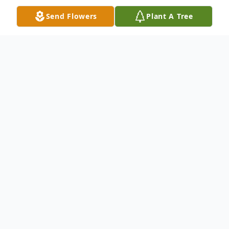
Send Flowers
Plant A Tree
Obituary
Dallas N. Welter, 91, of East Dubuque, IL,
passed away on Friday, July 16, 2021, at
Ennoble Manor Care Center, in Dubuque,
IA.