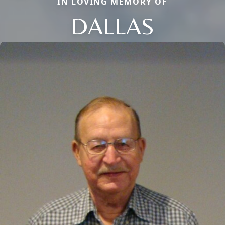
IN LOVING MEMORY OF
DALLAS