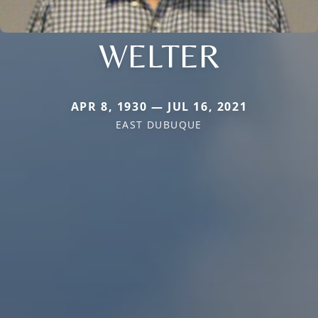
WELTER
APR 8, 1930 — JUL 16, 2021
EAST DUBUQUE