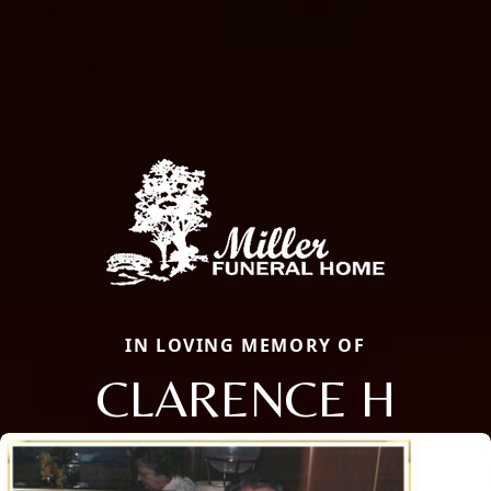
IN LOVING MEMORY OF
CLARENCE H