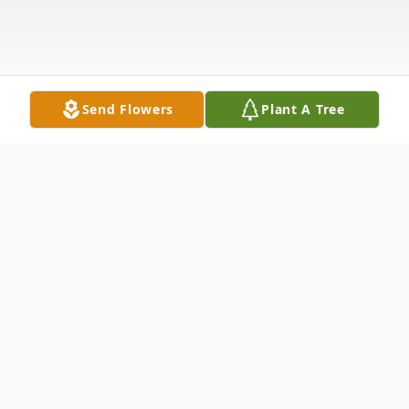
Send Flowers
Plant A Tree
Obituary
Clarence (C.H.) Winter, 89, of Galena, IL,
formerly of Guilford Township, IL, passed