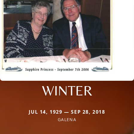
WINTER
JUL 14, 1929 — SEP 28, 2018
GALENA