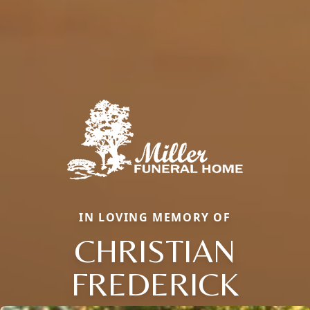
IN LOVING MEMORY OF
CHRISTIAN
FREDERICK