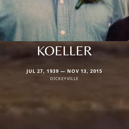
KOELLER
JUL 27, 1939 — NOV 13, 2015
DICKEYVILLE