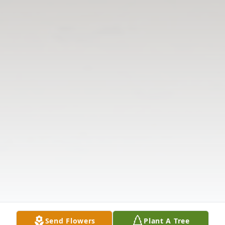
Send Flowers
Plant A Tree