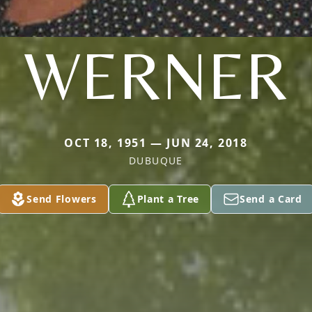
WERNER
OCT 18, 1951 — JUN 24, 2018
DUBUQUE
Send Flowers
Plant a Tree
Send a Card