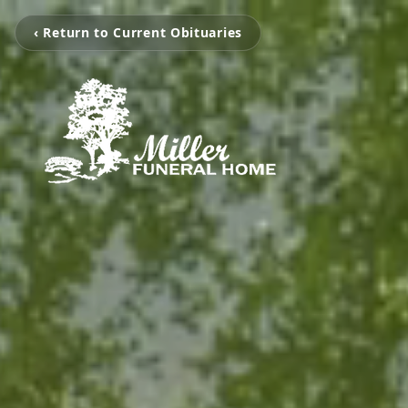
‹ Return to Current Obituaries