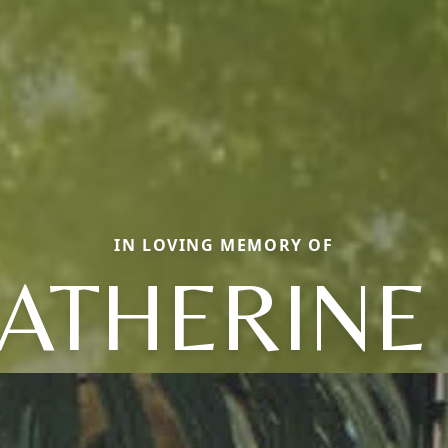
IN LOVING MEMORY OF
ATHERINE