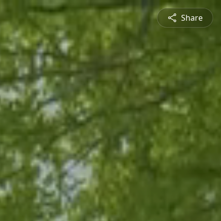
Share