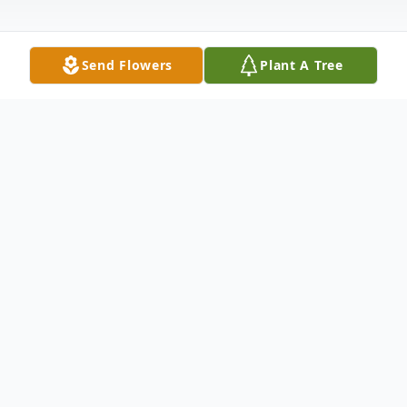
Send Flowers
Plant A Tree
Obituary
Bonnie K. Lopp, 72, of Scales Mound, IL,
passed away on Monday, April 27, 2020, at
Midwest Medical Center, in Galena, IL,