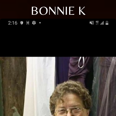
BONNIE K