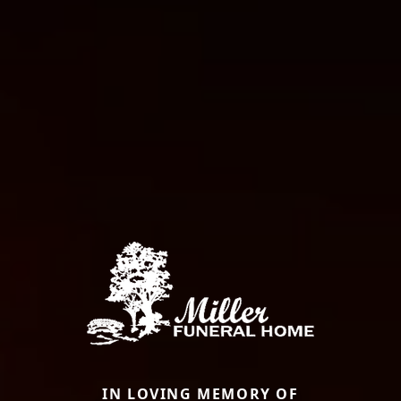
IN LOVING MEMORY OF