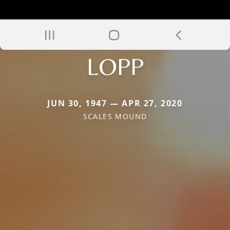
LOPP
JUN 30, 1947 — APR 27, 2020
SCALES MOUND