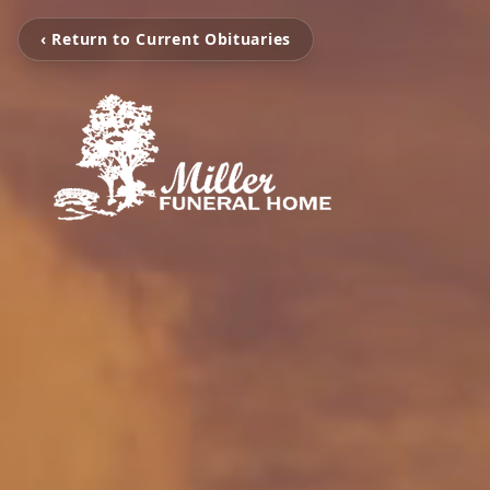
‹ Return to Current Obituaries