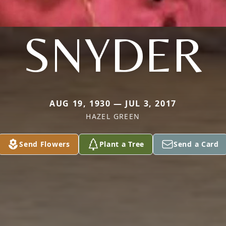
SNYDER
AUG 19, 1930 — JUL 3, 2017
HAZEL GREEN
Send Flowers
Plant a Tree
Send a Card