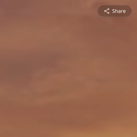
Share