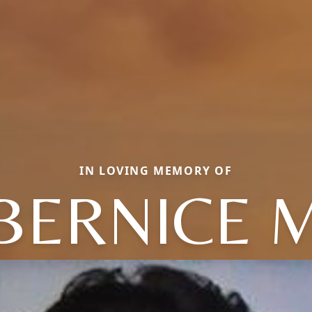
IN LOVING MEMORY OF
BERNICE 