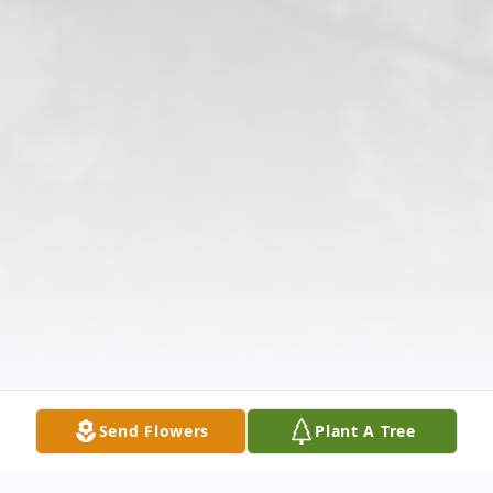
Send Flowers
Plant A Tree