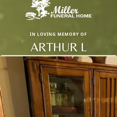
IN LOVING MEMORY OF
ARTHUR L