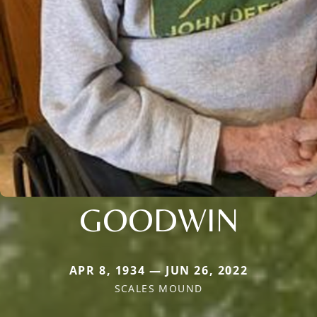
GOODWIN
APR 8, 1934 — JUN 26, 2022
SCALES MOUND