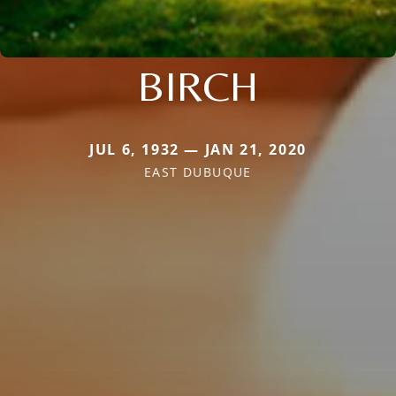
BIRCH
JUL 6, 1932 — JAN 21, 2020
EAST DUBUQUE