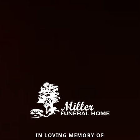
IN LOVING MEMORY OF