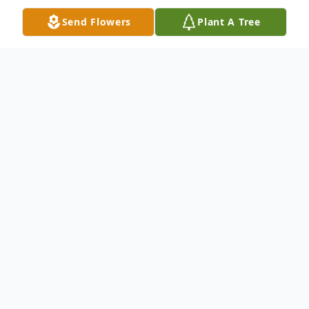
Send Flowers
Plant A Tree
Obituary
Arlene A. Birch, 87, of East Dubuque, IL,
passed away after a brief illness, on
Tuesday, January 21, 2020.
In keeping with Arlene's wishes, there will