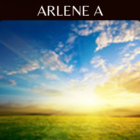
ARLENE A