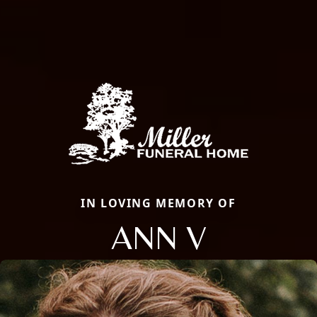
IN LOVING MEMORY OF
ANN V