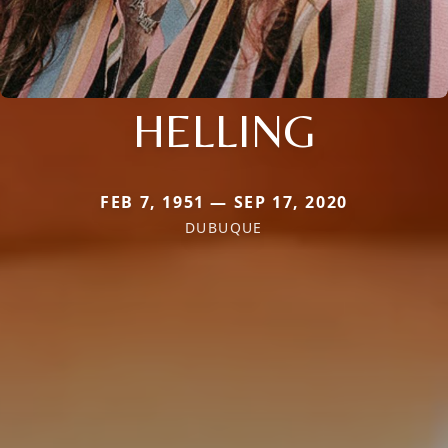
HELLING
FEB 7, 1951 — SEP 17, 2020
DUBUQUE