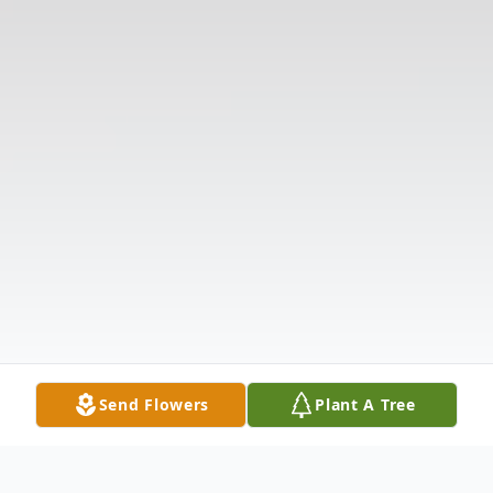
Send Flowers
Plant A Tree