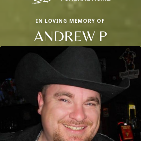
IN LOVING MEMORY OF
ANDREW P