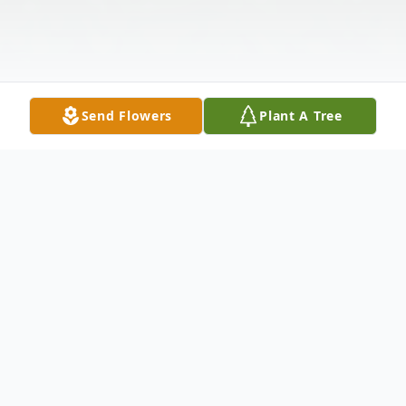
Send Flowers
Plant A Tree
Obituary
Andrew P. "Cowboy" Nesbitt, 37, of Hazel
Green, WI, formerly of rural Apple River, IL,