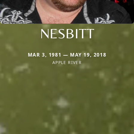
NESBITT
MAR 3, 1981 — MAY 19, 2018
APPLE RIVER