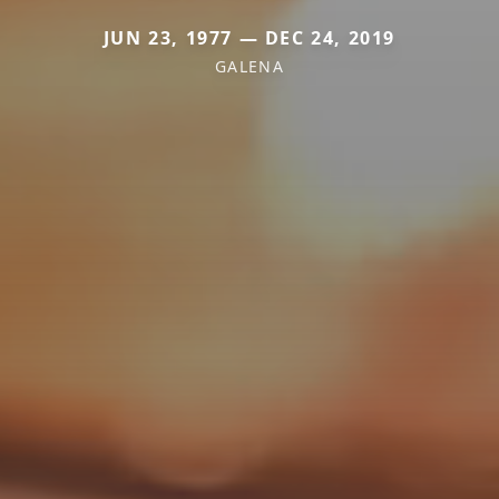
JUN 23, 1977 — DEC 24, 2019
GALENA