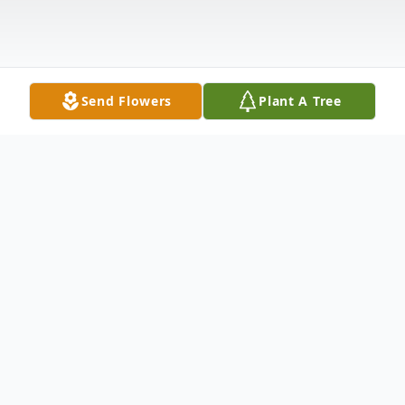
Send Flowers
Plant A Tree
Obituary
On Tuesday, December 24, 2019, Adam
Edward Lincoln, loving son, brother and