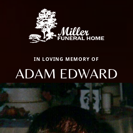
IN LOVING MEMORY OF
ADAM EDWARD