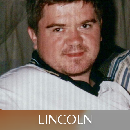
LINCOLN